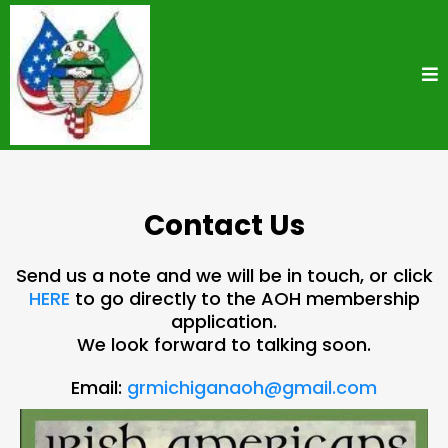
Contact Us
Send us a note and we will be in touch, or click
HERE
to go directly to the AOH membership
application.
We look forward to talking soon.
Email:
grmichiganaoh@gmail.com