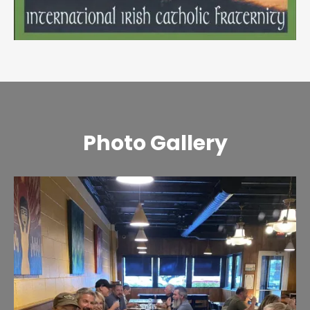
Photo Gallery